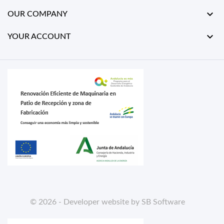

OUR COMPANY

YOUR ACCOUNT
© 2026 - Developer website by SB Software