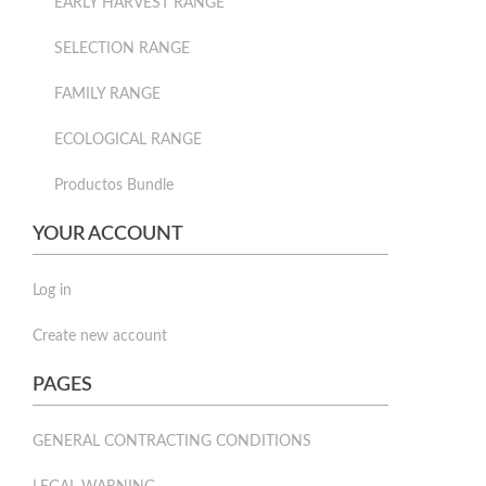
EARLY HARVEST RANGE
SELECTION RANGE
FAMILY RANGE
ECOLOGICAL RANGE
Productos Bundle
YOUR ACCOUNT
Log in
Create new account
PAGES
GENERAL CONTRACTING CONDITIONS