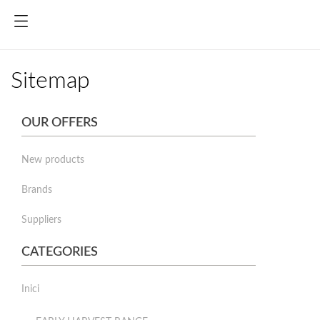
Sitemap
OUR OFFERS
New products
Brands
Suppliers
CATEGORIES
Inici