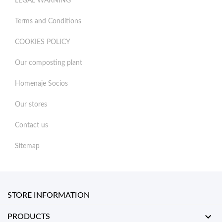
LEGAL WARNING
Terms and Conditions
COOKIES POLICY
Our composting plant
Homenaje Socios
Our stores
Contact us
Sitemap
STORE INFORMATION

PRODUCTS