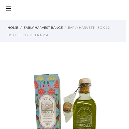
HOME
EARLY HARVEST RANGE
EARLY HARVEST - BOX 12
BOTTLES 500ML FRASCA