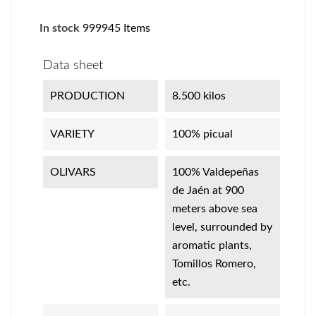
In stock
999945 Items
Data sheet
PRODUCTION
8.500 kilos
VARIETY
100% picual
OLIVARS
100% Valdepeñas
de Jaén at 900
meters above sea
level, surrounded by
aromatic plants,
Tomillos Romero,
etc.