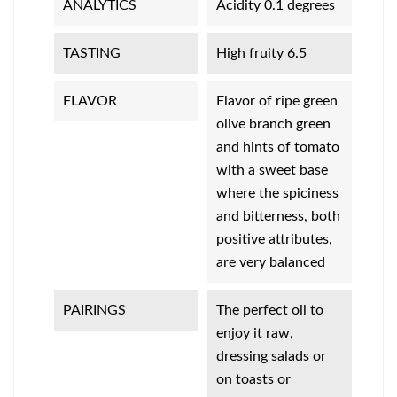
ANALYTICS
Acidity 0.1 degrees
TASTING
High fruity 6.5
FLAVOR
Flavor of ripe green
olive branch green
and hints of tomato
with a sweet base
where the spiciness
and bitterness, both
positive attributes,
are very balanced
PAIRINGS
The perfect oil to
enjoy it raw,
dressing salads or
on toasts or