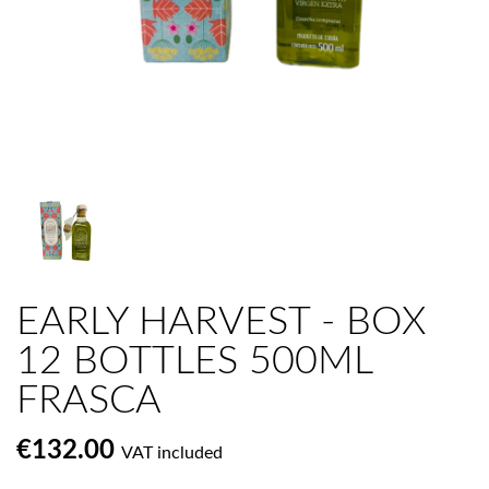
EARLY HARVEST - BOX
12 BOTTLES 500ML
FRASCA
€132.00
VAT included