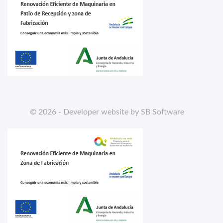
© 2026 - Developer website by SB Software