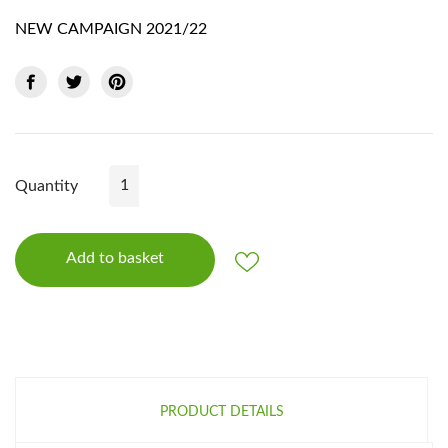
NEW CAMPAIGN 2021/22
Quantity
Add to basket
PRODUCT DETAILS