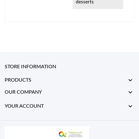
desserts
STORE INFORMATION

PRODUCTS

OUR COMPANY

YOUR ACCOUNT